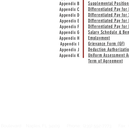
Supplemental Position
Appendix B
Differentiated Pay for
Appendix C
Differentiated Pay for 
Appendix D
Differentiated Pay for
Appendix E
Differentiated Pay for
Appendix F
Salary Schedule & Be
Appendix G
Employment
Appendix H
Grievance Form (GF)
Appendix I
Deduction Authorizati
Appendix J
Uniform Assessment Au
Appendix K
Term of Agreement
 Boulevard Naples, FL 34109 Phone: (239) 592-7773 Fax: (