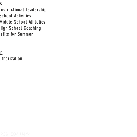
s
 Instructional Leadership
School Activities
 Middle School Athletics
 High School Coaching
nefits for Summer
on
thorization
239) 592-6484