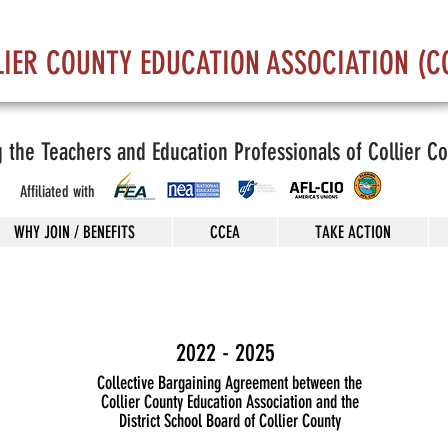
LIER COUNTY EDUCATION ASSOCIATION (C
g the Teachers and Education Professionals of Collier C
Affiliated with
WHY JOIN / BENEFITS
CCEA
TAKE ACTION
2022 - 2025
Collective Bargaining Agreement between the
Collier County Education Association and the
District School Board of Collier County