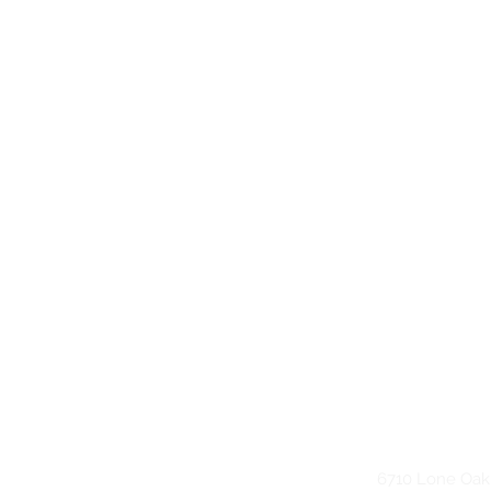
6710 Lone Oak