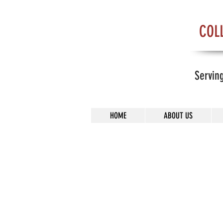
COL
Servin
HOME
ABOUT US