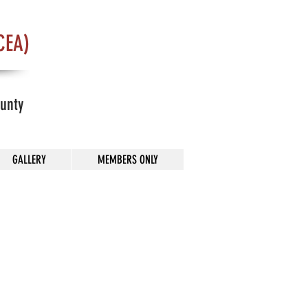
CEA)
ounty
GALLERY
MEMBERS ONLY