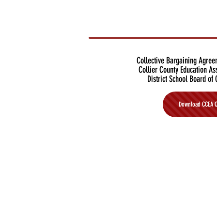
Collective Bargaining Agre
Collier County Education As
District School Board of 
Download CCEA 