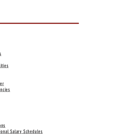
KS
s
ities
er
ncies
ons
tional Salary Schedules