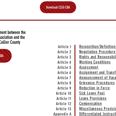
Download CCEA CBA
ement between the
QUICK LIN
sociation and the
Collier County
Recognition/Definition
Article 1
Negotiation Procedure
Article 2
CBA
Rights and Responsibil
Article 3
Working Conditions
Article 4
Assessment
Article 5
Assignment and Transf
Article 6
Announcement of Vaca
Article 7
Grievance Procedures
Article 8
Reduction in Force
Article 9
Sick Leave Pool
Article 10
Leave Provisions
Article 11
Compensation
Article 12
Miscellaneous Provisi
Article 13
Differentiated Instruc
Appendix A