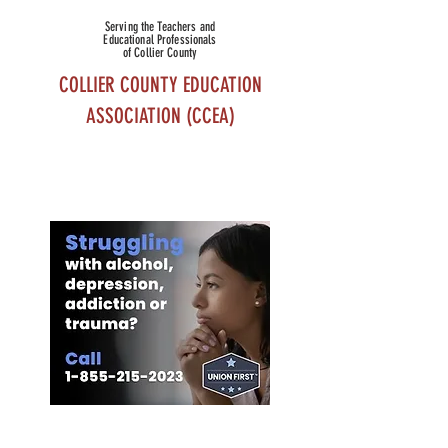
Serving the Teachers and
Educational Professionals
of Collier County
COLLIER COUNTY EDUCATION
ASSOCIATION (CCEA)
MEMBER
BENEFITS