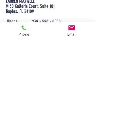
LAUREN MAXWELL
9130 Galleria Court, Suite 101
Naples, FL 34109
Phone
239 - 596 - 0500
Cell phone
239 - 254 - 2260
Email
Phone
Email
lauren@maxwellmortgageloans.com