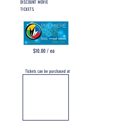
DISCOUNT MO
VIE
TICKETS
$10.00 / ea
Tickets can be purchased at
the Association Office
Monday thru Friday
8:30am - 4:30pm