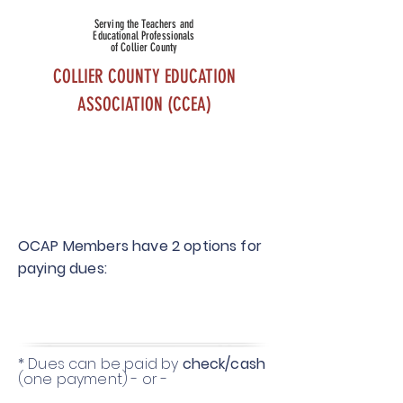
Serving the Teachers and
Educational Professionals
of Collier County
COLLIER COUNTY EDUCATION
ASSOCIATION (CCEA)
OCAP
MEMBERSHI
P
OCAP Members have 2 options for
paying dues:
* Dues can be paid by
check/cash
(one payment) - or -