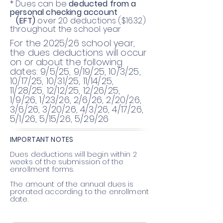
* Dues can be
deducted from a
personal checking account
(EFT)
over 20 deductions ($16.32)
throughout the school year
For the 2025/26 school year,
the dues deductions will occur
on or about the following
dates: 9/5/25, 9/19/25, 10/3/25,
10/17/25, 10/31/25, 11/14/25,
11/28/25, 12/12/25, 12/26/25,
1/9/26, 1/23/26, 2/6/26, 2/20/26,
3/6/26, 3/20/26, 4/3/26, 4/17/26,
5/1/26, 5/15/26, 5/29/26
IMPORTANT NOTES
Dues deductions will begin within 2
weeks of the submission of the
enrollment forms.
The amount of the annual dues is
prorated according to the enrollment
date.