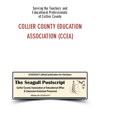
Serving the Teachers and
Educational Professionals
of Collier County
COLLIER COUNTY EDUCATION
ASSOCIATION (CCEA)
THE SEAGULL POSTSCRIPT
USE THE LINKS BELOW TO DOWNLOAD
CURRENT AND PAST ISSUES