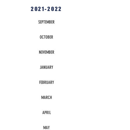
2021-2022
SEPTEMBER
OCTOBER
NOVEMBER
JANUARY
FEBRUARY
MARCH
APRIL
MAY