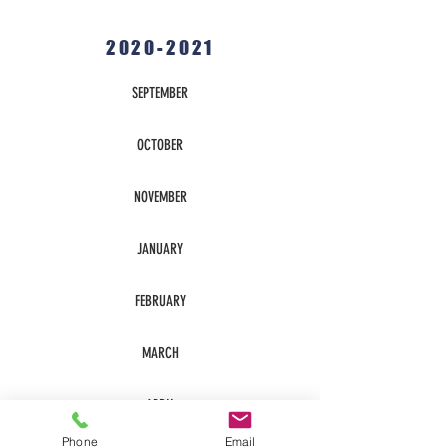
2020-2021
SEPTEMBER
OCTOBER
NOVEMBER
JANUARY
FEBRUARY
MARCH
APRIL
Phone
Email