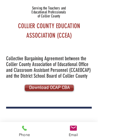
Serving the Teachers and
Educational Professionals
of Collier County
COLLIER COUNTY EDUCATION
ASSOCIATION (CCEA)
Collective Bargaining Agreement
between the
Collier County Association of
Educational Office
and
Classroom Assistant
Personnel (CCAEOCAP)
and the District School Board
of Collier County
Download OCAP CBA
Collier County Education Association is a
503 (c)5 nonprofit organization
Phone
Email