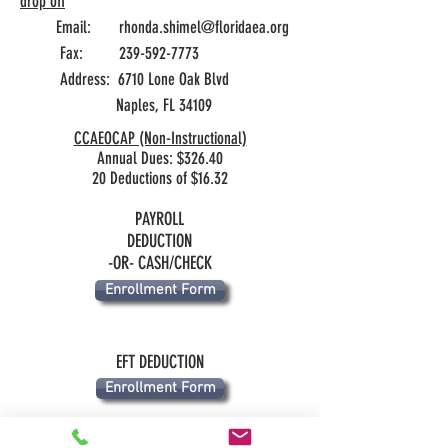
drop off
Email:
rhonda.shimel@floridaea.org
Fax:
239-592-7773
Address: 6710 Lone Oak Blvd
Naples, FL 34109
CCAEOCAP (Non-Instructional)
Annual Dues: $326.40
20 Deductions of $16.32
PAYROLL
DEDUCTION
-OR- CASH/CHECK
Enrollment Form
EFT DEDUCTION
Enrollment Form