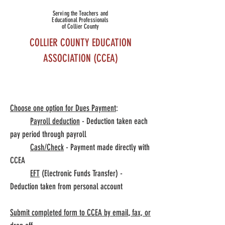
Serving the Teachers and
Educational Professionals
of Collier County
COLLIER COUNTY EDUCATION
ASSOCIATION (CCEA)
Choose one option for Dues Payment
:
Collier County Association Of Educational Office
Payroll deduction
- Deduction taken each
pay period through payroll
& Classroom Assistant Personnel
Cash/Check
- Payment made directly with
ENROLLMENT
CCEA
EFT
(Electronic Funds Transfer) -
Deduction taken from personal account
Submit completed form to CCEA by email, fax, or